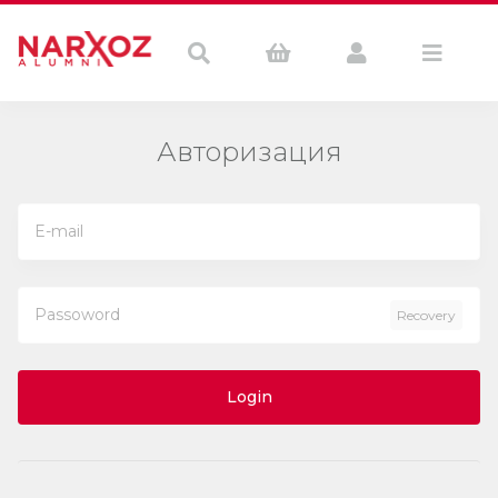
Авторизация
Recovery
Login