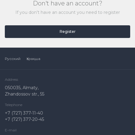
Don't have an account?
If you don't have an account you need to register
Register
Русский
Қазақша
Address
050035, Almaty,
Zhandossov str., 55
Telephone
+7 (727) 377-11-40
+7 (727) 377-20-45
E-mail